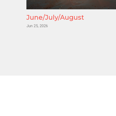
June/July/August
Jun 25, 2026