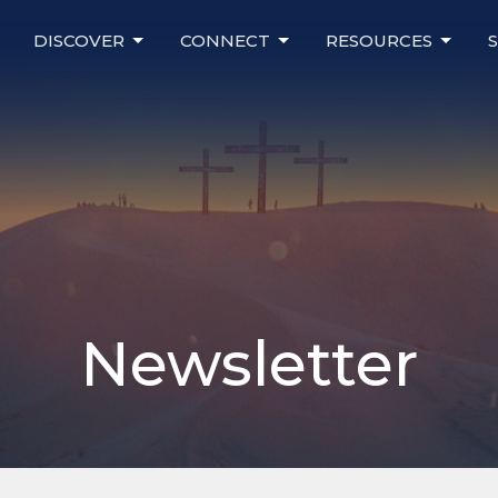
DISCOVER
CONNECT
RESOURCES
Newsletter