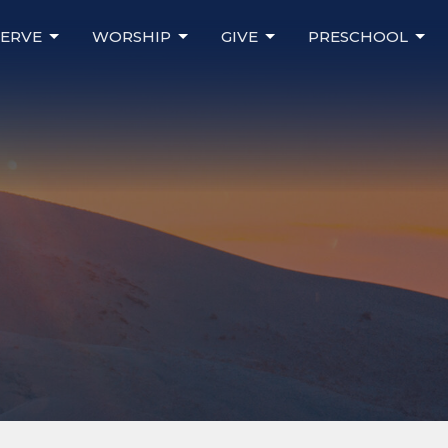
SERVE
WORSHIP
GIVE
PRESCHOOL