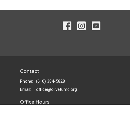
Contact
Phone:
(610) 384-5828
Email
:
office@olivetumc.org
Office Hours
Tuesday - Friday 10:00 AM - 2:00 PM