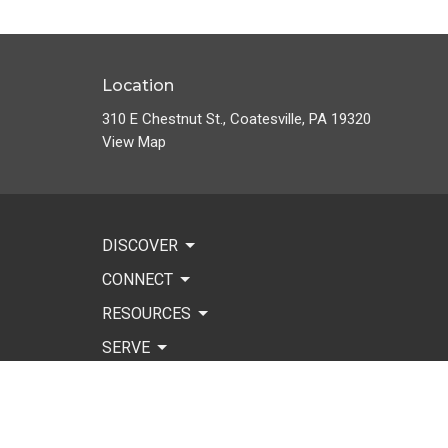
Location
310 E Chestnut St., Coatesville, PA 19320
View Map
DISCOVER
CONNECT
RESOURCES
SERVE
WORSHIP
GIVE