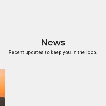
News
Recent updates to keep you in the loop.