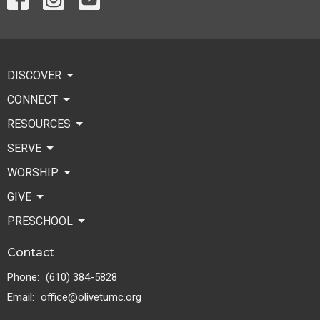
DISCOVER
CONNECT
RESOURCES
SERVE
WORSHIP
GIVE
PRESCHOOL
Contact
Phone:
(610) 384-5828
Email
:
office@olivetumc.org