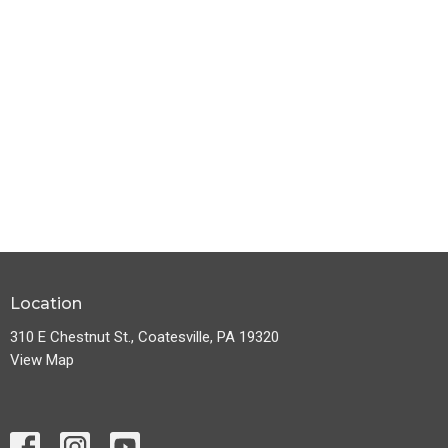
Location
310 E Chestnut St., Coatesville, PA 19320
View Map