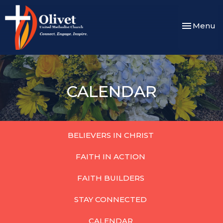
Toggle nav
Menu
CALENDAR
BELIEVERS IN CHRIST
FAITH IN ACTION
FAITH BUILDERS
STAY CONNECTED
CALENDAR