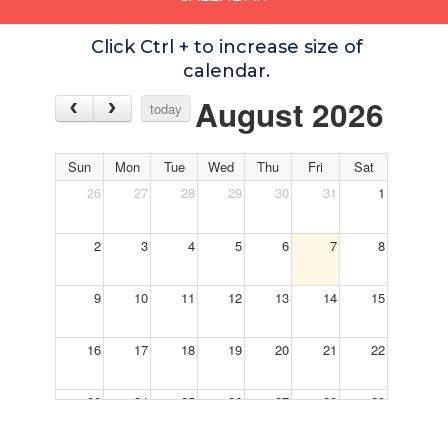
Click Ctrl + to increase size of
calendar.