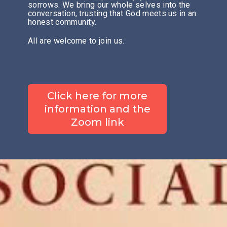
sorrows. We bring our whole selves into the
conversation, trusting that God meets us in an
honest community.
All are welcome to join us.
Click here for more
information and the
Zoom link