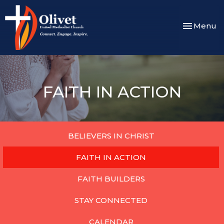
Toggle nav
Menu
FAITH IN ACTION
BELIEVERS IN CHRIST
FAITH IN ACTION
FAITH BUILDERS
STAY CONNECTED
CALENDAR