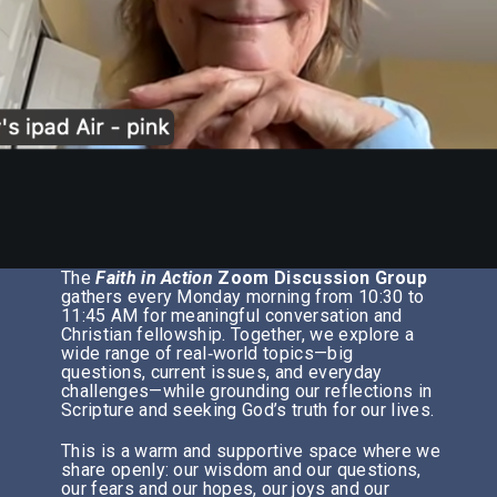
The
Faith in Action
Zoom Discussion Group
gathers every Monday morning from 10:30 to
11:45 AM for meaningful conversation and
Christian fellowship. Together, we explore a
wide range of real‑world topics—big
questions, current issues, and everyday
challenges—while grounding our reflections in
Scripture and seeking God’s truth for our lives.
This is a warm and supportive space where we
share openly: our wisdom and our questions,
our fears and our hopes, our joys and our