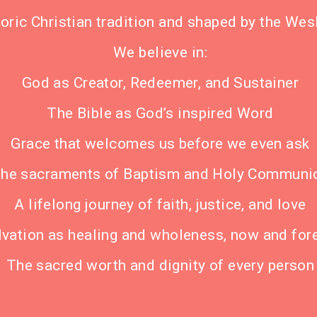
storic Christian tradition and shaped by the We
We believe in:
God as Creator, Redeemer, and Sustainer
The Bible as God’s inspired Word
Grace that welcomes us before we even ask
he sacraments of Baptism and Holy Communi
A lifelong journey of faith, justice, and love
lvation as healing and wholeness, now and for
The sacred worth and dignity of every person