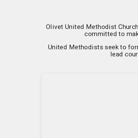
Olivet United Methodist Church
committed to maki
United Methodists seek to form
lead cour