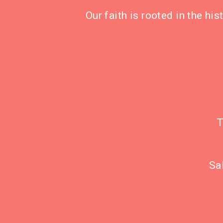
Our faith is rooted in the hi
T
Sa