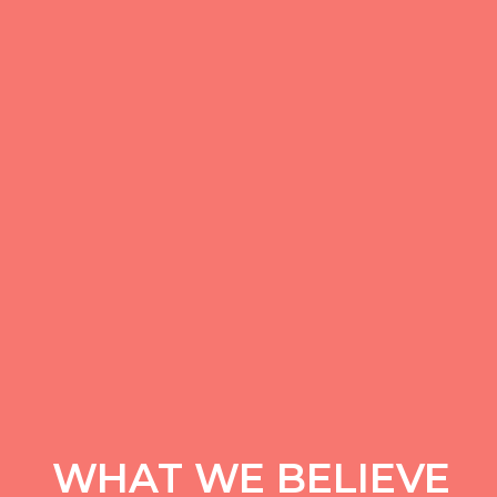
WHAT WE BELIEVE