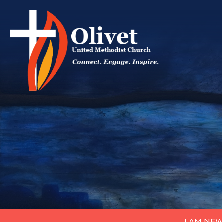
I AM NE