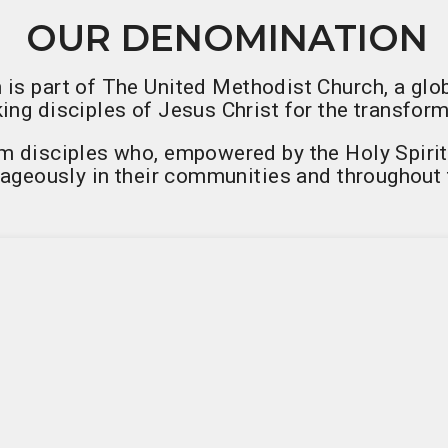
OUR DENOMINATION
 is part of The United Methodist Church, a glo
ng disciples of Jesus Christ for the transform
 disciples who, empowered by the Holy Spirit, l
ageously in their communities and throughout 