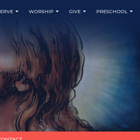
SERVE
WORSHIP
GIVE
PRESCHOOL
 CONTACT