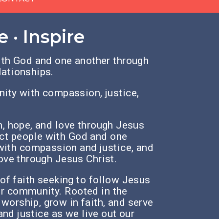
 · Inspire
th God and one another through
lationships.
ty with compassion, justice,
th, hope, and love through Jesus
ct people with God and one
ith compassion and justice,
and
love through Jesus Christ.
f faith seeking to follow Jesus
ur community. Rooted in the
 worship, grow in faith, and serve
and justice as we live out our