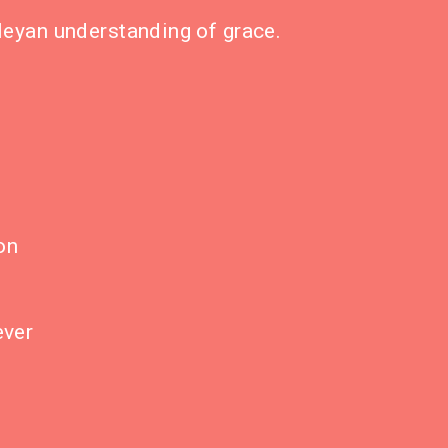
sleyan understanding of grace.
on
ever