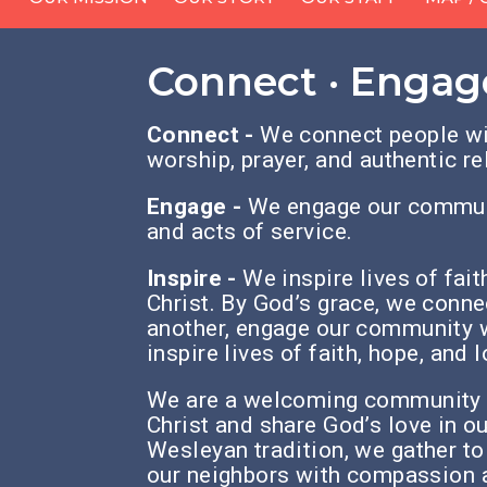
Connect · Engage
Connect -
We connect people wi
worship, prayer, and authentic re
Engage -
We engage our communi
and acts of service.
Inspire -
We inspire lives of fai
Christ.
By God’s grace, we conne
another,
engage our community w
inspire lives of faith, hope, and 
We are a welcoming community o
Christ
and share God’s love in o
Wesleyan tradition,
we gather to
our neighbors with compassion