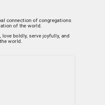
bal connection of congregations
ation of the world.
ove boldly, serve joyfully, and
the world.