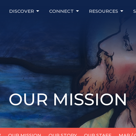
DISCOVER
CONNECT
RESOURCES
OUR MISSION
W
OUR MISSION
OUR STORY
OUR STAFF
MAP /