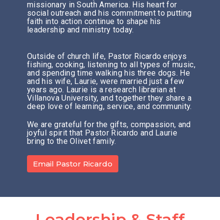
missionary in South America. His heart for
social outreach and his commitment to putting
faith into action continue to shape his
leadership and ministry today.
Outside of church life, Pastor Ricardo enjoys
fishing, cooking, listening to all types of music,
and spending time walking his three dogs. He
and his wife, Laurie, were married just a few
years ago. Laurie is a research librarian at
Villanova University, and together they share a
deep love of learning, service, and community.
We are grateful for the gifts, compassion, and
joyful spirit that Pastor Ricardo and Laurie
bring to the Olivet family.
Email Pastor Ricardo
Leadership & Staff