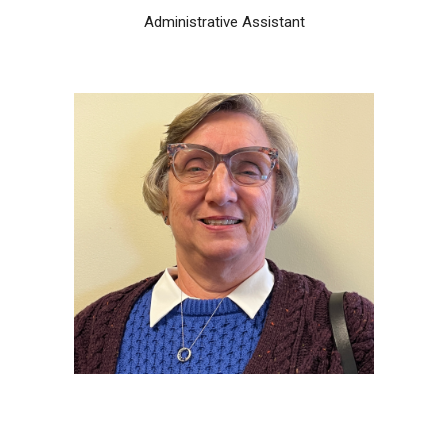
Administrative Assistant
Michele Esworthey