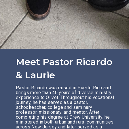
Meet Pastor Ricardo
& Laurie
Pastor Ricardo was raised in Puerto Rico and
brings more than 40 years of diverse ministry
experience to Olivet. Throughout his vocational
journey, he has served as a pastor,
schoolteacher, college and seminary
professor, missionary, and mentor. After
completing his degree at Drew University, he
ministered in both urban and rural communities
across New Jersey and later served as a