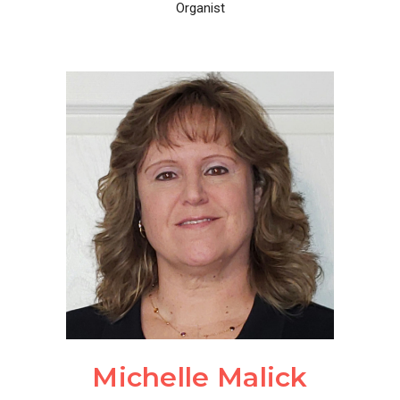
Organist
Michelle Malick