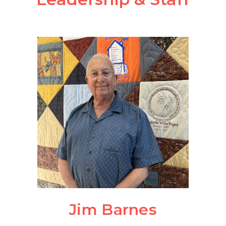
Jim Barnes