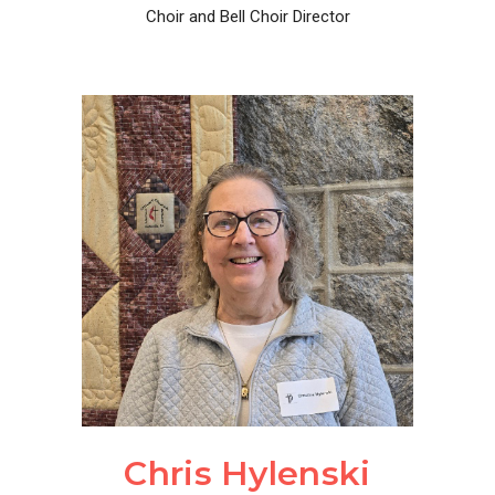
Choir and Bell Choir Director
Chris Hylenski