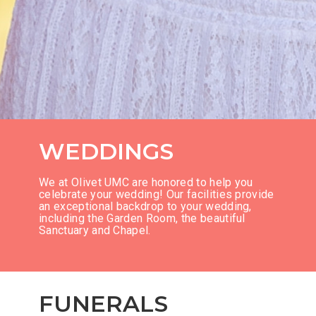
WEDDINGS
We at Olivet UMC are honored to help you
celebrate your wedding! Our facilities provide
an exceptional backdrop to your wedding,
including the Garden Room, the beautiful
Sanctuary and Chapel.
FUNERALS