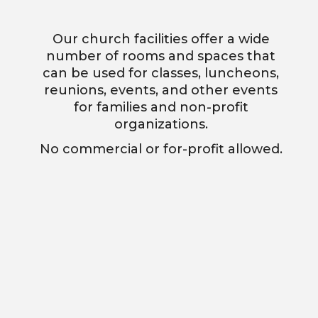
Our church facilities offer a wide
number of rooms and spaces that
can be used for classes, luncheons,
reunions, events, and other events
for families and non-profit
organizations.
No commercial or for-profit allowed.