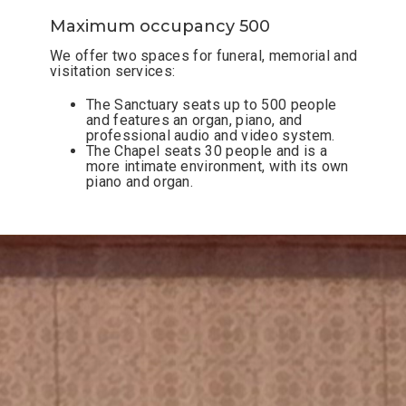
Maximum occupancy 500
We offer two spaces for funeral, memorial and
visitation services:
The Sanctuary seats up to 500
people
and features an organ, piano, and
professional audio and video system.
The Chapel seats 30
people and is a
more intimate environment, with its own
piano and organ.