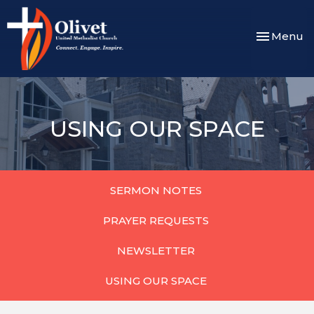
Toggle nav
Menu
USING OUR SPACE
SERMON NOTES
PRAYER REQUESTS
NEWSLETTER
USING OUR SPACE